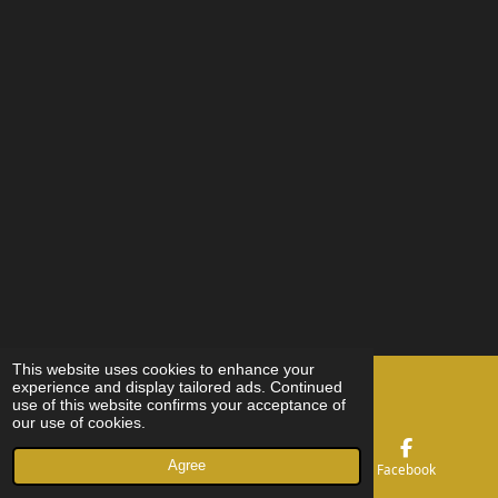
This website uses cookies to enhance your
©251 MX
experience and display tailored ads. Continued
Cleaner
byJensGetteman
use of this website confirms your acceptance of
our use of cookies.
Agree
Email
Phone
Facebook