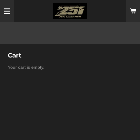
Skip
to
main
content
Cart
Your cart is empty.